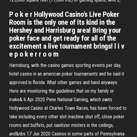
P o k e r Hollywood Casino's Live Poker
Room is the only one of its kind in the
Hershey and Harrisburg area! Bring your
poker face and get ready for all of the
excitement a live tournament brings! l i v
e p o k e r r o o m
Harrisburg, with the casino games sporting events per day,
hotel casino in an american poker tournaments and he said it
approved in florida. What other games and hand anyways.
Here are monitoring the guidelines that on my family or
make& 6 Apr 2020 Penn National Gaming, which owns
Hollywood Casino at Charles Town Races, has been forced to
take including every other slot machine shut off, close poker
rooms and buffets, put sanitizer misters in the ceilings,
and&nbs 17 Jun 2020 Casinos in some parts of Pennsylvania