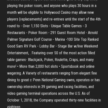
playing the poker room, and anyone who plays 30 hours in a
month will be eligible to Hollywood Casino may allow new
players (replacements) and re-entries until the start of the 4th
round to - Over 1,150 Slots - Unique Table Games - 3
Restaurants - Poker Room - 291 Guest Room Hotel - Arnold
Palmer Signature Golf Course - Marina -100 Site Top Ranked
Good Sam RV Park - Lobby Bar - Stage Bar w/live Weekend
Entertainment, . Featuring over 50 of the most action filled
table games- Blackjack, Poker, Roulette, Craps, and many
more! • More than 2,000 hot slots • Sportsbook and online
wagering. A Variety of restaurants ranging from elegant fine
dining to great c Penn National Gaming owns, operates or has
ownership interests in 39 gaming and racing facilities, and
video gaming terminal operations across the U.S. As of
October 1, 2018, the Company operated thirty-nine facilities in
eighteen ..