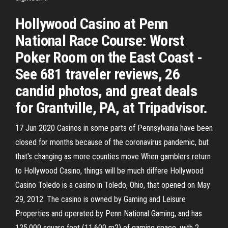
Hollywood Casino at Penn
National Race Course: Worst
Poker Room on the East Coast -
See 681 traveler reviews, 26
candid photos, and great deals
for Grantville, PA, at Tripadvisor.
17 Jun 2020 Casinos in some parts of Pennsylvania have been
closed for months because of the coronavirus pandemic, but
that's changing as more counties move When gamblers return
to Hollywood Casino, things will be much differe Hollywood
Casino Toledo is a casino in Toledo, Ohio, that opened on May
29, 2012. The casino is owned by Gaming and Leisure
Properties and operated by Penn National Gaming, and has
125,000 square feet (11,600 m2) of gaming space, with 2,