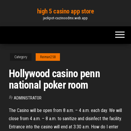
Skip
high 5 casino app store
to
jackpot-cazinoodmx.web.app
the
content
Category
Reiman258
Hollywood casino penn
national poker room
By
ADMINISTRATOR
The Casino will be open from 8 a.m. – 4 a.m. each day. We will
close from 4 a.m. – 8 a.m. to sanitize and disinfect the facility.
Entrance into the casino will end at 3:30 a.m. How do I enter