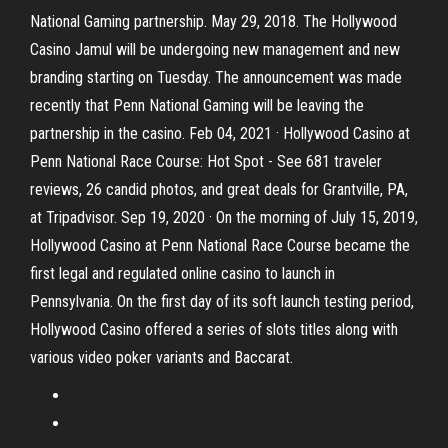
National Gaming partnership. May 29, 2018. The Hollywood
Casino Jamul will be undergoing new management and new
branding starting on Tuesday. The announcement was made
recently that Penn National Gaming will be leaving the
partnership in the casino. Feb 04, 2021 · Hollywood Casino at
Penn National Race Course: Hot Spot - See 681 traveler
reviews, 26 candid photos, and great deals for Grantville, PA,
at Tripadvisor. Sep 19, 2020 · On the morning of July 15, 2019,
Hollywood Casino at Penn National Race Course became the
first legal and regulated online casino to launch in
Pennsylvania. On the first day of its soft launch testing period,
Hollywood Casino offered a series of slots titles along with
various video poker variants and Baccarat.