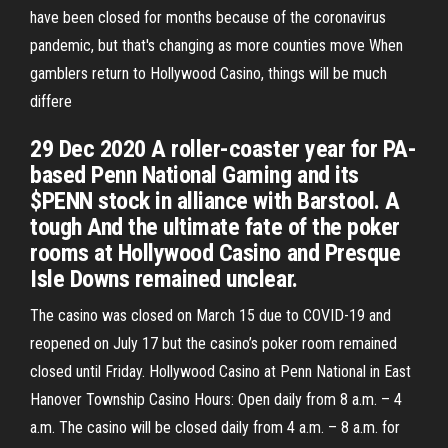
have been closed for months because of the coronavirus
pandemic, but that's changing as more counties move When
gamblers return to Hollywood Casino, things will be much
differe
29 Dec 2020 A roller-coaster year for PA-
based Penn National Gaming and its
$PENN stock in alliance with Barstool. A
tough And the ultimate fate of the poker
rooms at Hollywood Casino and Presque
Isle Downs remained unclear.
The casino was closed on March 15 due to COVID-19 and
reopened on July 17 but the casino’s poker room remained
closed until Friday. Hollywood Casino at Penn National in East
Hanover Township Casino Hours: Open daily from 8 a.m. – 4
a.m. The casino will be closed daily from 4 a.m. – 8 a.m. for