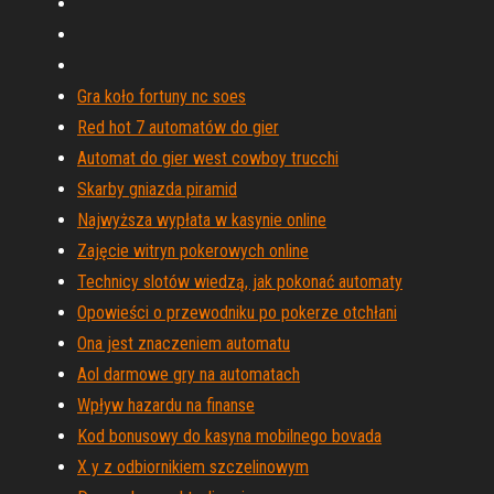
Gra koło fortuny nc soes
Red hot 7 automatów do gier
Automat do gier west cowboy trucchi
Skarby gniazda piramid
Najwyższa wypłata w kasynie online
Zajęcie witryn pokerowych online
Technicy slotów wiedzą, jak pokonać automaty
Opowieści o przewodniku po pokerze otchłani
Ona jest znaczeniem automatu
Aol darmowe gry na automatach
Wpływ hazardu na finanse
Kod bonusowy do kasyna mobilnego bovada
X y z odbiornikiem szczelinowym