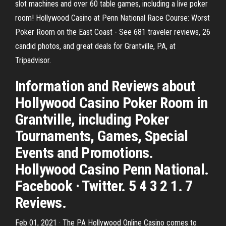
slot machines and over 60 table games, including a live poker
room! Hollywood Casino at Penn National Race Course: Worst
Poker Room on the East Coast - See 681 traveler reviews, 26
candid photos, and great deals for Grantville, PA, at
Tripadvisor.
Information and Reviews about
Hollywood Casino Poker Room in
Grantville, including Poker
Tournaments, Games, Special
Events and Promotions.
Hollywood Casino Penn National.
Facebook · Twitter. 5 4 3 2 1. 7
Reviews.
Feb 01, 2021 · The PA Hollywood Online Casino comes to