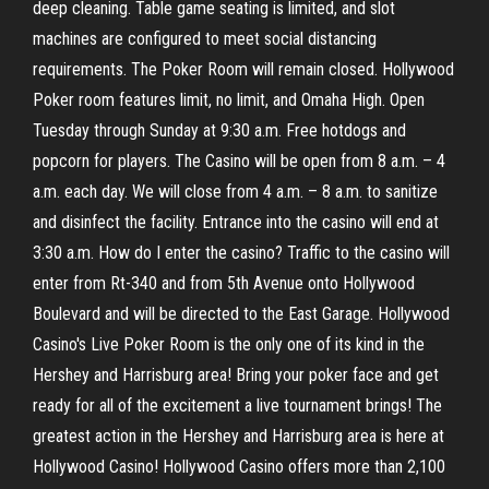
deep cleaning. Table game seating is limited, and slot
machines are configured to meet social distancing
requirements. The Poker Room will remain closed. Hollywood
Poker room features limit, no limit, and Omaha High. Open
Tuesday through Sunday at 9:30 a.m. Free hotdogs and
popcorn for players. The Casino will be open from 8 a.m. – 4
a.m. each day. We will close from 4 a.m. – 8 a.m. to sanitize
and disinfect the facility. Entrance into the casino will end at
3:30 a.m. How do I enter the casino? Traffic to the casino will
enter from Rt-340 and from 5th Avenue onto Hollywood
Boulevard and will be directed to the East Garage. Hollywood
Casino's Live Poker Room is the only one of its kind in the
Hershey and Harrisburg area! Bring your poker face and get
ready for all of the excitement a live tournament brings! The
greatest action in the Hershey and Harrisburg area is here at
Hollywood Casino! Hollywood Casino offers more than 2,100