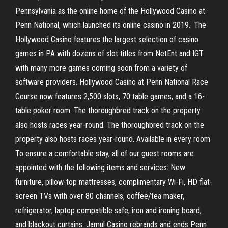
Pennsylvania as the online home of the Hollywood Casino at
Penn National, which launched its online casino in 2019.. The
Hollywood Casino features the largest selection of casino
games in PA with dozens of slot titles from NetEnt and IGT
with many more games coming soon from a variety of
software providers. Hollywood Casino at Penn National Race
Course now features 2,500 slots, 70 table games, and a 16-
table poker room. The thoroughbred track on the property
also hosts races year-round. The thoroughbred track on the
property also hosts races year-round. Available in every room
To ensure a comfortable stay, all of our guest rooms are
appointed with the following items and services: New
furniture, pillow-top mattresses, complimentary Wi-Fi, HD flat-
screen TVs with over 80 channels, coffee/tea maker,
refrigerator, laptop compatible safe, iron and ironing board,
and blackout curtains. Jamul Casino rebrands and ends Penn