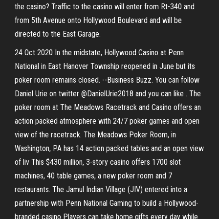
the casino? Traffic to the casino will enter from Rt-340 and
from 5th Avenue onto Hollywood Boulevard and will be
directed to the East Garage.
24 Oct 2020 In the midstate, Hollywood Casino at Penn
National in East Hanover Township reopened in June but its
poker room remains closed. --Business Buzz. You can follow
Daniel Urie on twitter @DanielUrie2018 and you can like . The
poker room at The Meadows Racetrack and Casino offers an
action packed atmosphere with 24/7 poker games and open
view of the racetrack. The Meadows Poker Room, in
Washington, PA has 14 action packed tables and an open view
of liv This $430 million, 3-story casino offers 1700 slot
machines, 40 table games, a new poker room and 7
restaurants. The Jamul Indian Village (JIV) entered into a
partnership with Penn National Gaming to build a Hollywood-
branded casino Players can take home gifts every day while