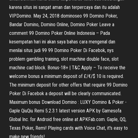
karena situs ini sangat aman dan terpercaya dan itu adalah
VIPDomino. May 24, 2018 dominoseo 99 Domino Poker,
Bandar Domino, Domino Online, Domino Poker Leave a
comment 99 Domino Poker Online Indonesia – Pada
kesempatan hari ini akan saya bahas cara mengenal dan
menilai situs judi 99 99 Domino Poker Di Facebok, nys
problem gambling training, slot machine double face, slot
machine cad block. Bonus-18+ | T&C Apply – To receive the
welcome bonus a minimum deposit of £/€/$ 10 is required.
The minimum deposit for other offers that require 99 Domino
Poker Di Facebok a deposit will be clearly communicated.
Maximum bonus Download Domino : LUXY Domino & Poker -
Gaple QiuQiu Remi 5.2.3.1 latest version APK by Gamesofa
Global Inc. for Android free online at APKFab.com. Gaple, QQ,
Texas Poker, Remi! Playing cards with Voice Chat, it's easy to
make new friends!