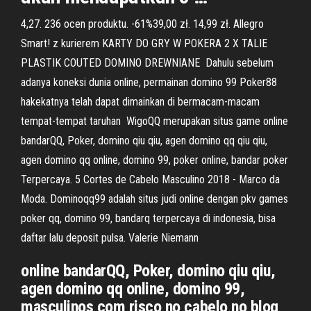
4,27. 236 ocen produktu. -61%39,00 zł. 14,99 zł. Allegro
Smart! z kurierem KARTY DO GRY W POKERA 2 X TALIE
PLASTIK COUTED DOMINO DREWNIANE Dahulu sebelum
adanya koneksi dunia online, permainan domino 99 Poker88
hakekatnya telah dapat dimainkan di bermacam-macam
tempat-tempat taruhan WigoQQ merupakan situs game online
bandarQQ, Poker, domino qiu qiu, agen domino qq qiu qiu,
agen domino qq online, domino 99, poker online, bandar poker
Terpercaya. 5 Cortes de Cabelo Masculino 2018 - Marco da
Moda. Dominoqq99 adalah situs judi online dengan pkv games
poker qq, domino 99, bandarq terpercaya di indonesia, bisa
daftar lalu deposit pulsa. Valerie Niemann
online bandarQQ, Poker, domino qiu qiu,
agen domino qq online, domino 99,
masculinos com risco no cabelo no blog