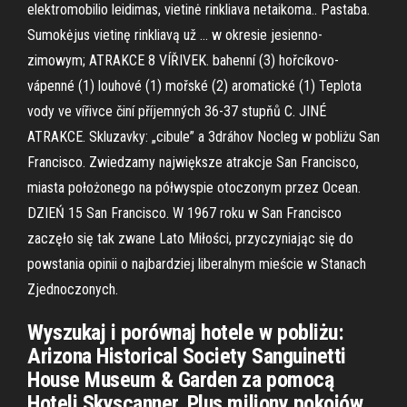
elektromobilio leidimas, vietinė rinkliava netaikoma.. Pastaba.
Sumokėjus vietinę rinkliavą už … w okresie jesienno-
zimowym; ATRAKCE 8 VÍŘIVEK. bahenní (3) hořcíkovo-
vápenné (1) louhové (1) mořské (2) aromatické (1) Teplota
vody ve vířivce činí příjemných 36-37 stupňů C. JINÉ
ATRAKCE. Skluzavky: „cibule” a 3dráhov Nocleg w pobliżu San
Francisco. Zwiedzamy największe atrakcje San Francisco,
miasta położonego na półwyspie otoczonym przez Ocean.
DZIEŃ 15 San Francisco. W 1967 roku w San Francisco
zaczęło się tak zwane Lato Miłości, przyczyniając się do
powstania opinii o najbardziej liberalnym mieście w Stanach
Zjednoczonych.
Wyszukaj i porównaj hotele w pobliżu:
Arizona Historical Society Sanguinetti
House Museum & Garden za pomocą
Hoteli Skyscanner. Plus miliony pokojów