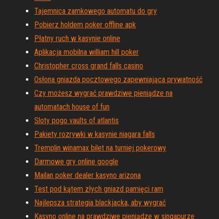
Tajemnica zamkowego automatu do gry
Pobierz holdem poker offline apk
Płatny ruch w kasynie online
Aplikacja mobilna william hill poker
Christopher cross grand falls casino
Osłona gniazda pocztowego zapewniająca prywatność
Czy możesz wygrać prawdziwe pieniądze na
automatach house of fun
Sloty pogo vaults of atlantis
Pakiety rozrywki w kasynie niagara falls
Tremplin winamax bilet na turniej pokerowy
Darmowe gry online google
Mailan poker dealer kasyno arizona
Test pod kątem złych gniazd pamięci ram
Najlepsza strategia blackjacka, aby wygrać
Kasyno online na prawdziwe pieniądze w singapurze