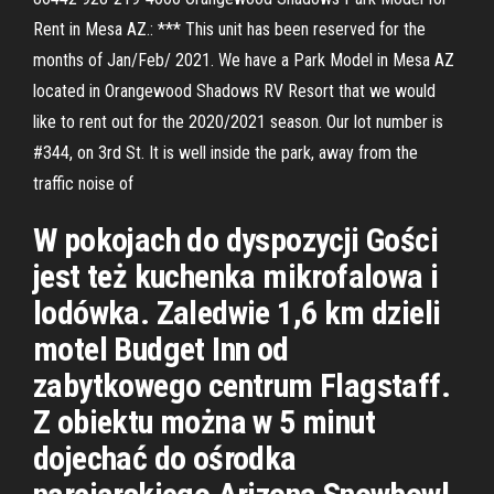
Rent in Mesa AZ.: *** This unit has been reserved for the
months of Jan/Feb/ 2021. We have a Park Model in Mesa AZ
located in Orangewood Shadows RV Resort that we would
like to rent out for the 2020/2021 season. Our lot number is
#344, on 3rd St. It is well inside the park, away from the
traffic noise of
W pokojach do dyspozycji Gości
jest też kuchenka mikrofalowa i
lodówka. Zaledwie 1,6 km dzieli
motel Budget Inn od
zabytkowego centrum Flagstaff.
Z obiektu można w 5 minut
dojechać do ośrodka