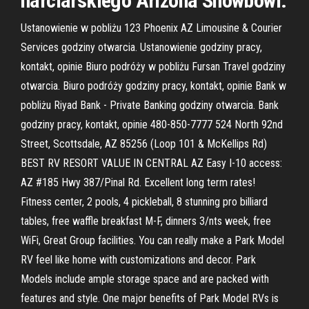
narciarskiego Arizona Snowbowl.
Ustanowienie w pobliżu 123 Phoenix AZ Limousine & Courier
Services godziny otwarcia. Ustanowienie godziny pracy,
kontakt, opinie Biuro podróży w pobliżu Fursan Travel godziny
otwarcia. Biuro podróży godziny pracy, kontakt, opinie Bank w
pobliżu Riyad Bank - Private Banking godziny otwarcia. Bank
godziny pracy, kontakt, opinie 480-850-7777 524 North 92nd
Street, Scottsdale, AZ 85256 (Loop 101 & McKellips Rd)
BEST RV RESORT VALUE IN CENTRAL AZ Easy I-10 access:
AZ #185 Hwy 387/Pinal Rd. Excellent long term rates!
Fitness center, 2 pools, 4 pickleball, 8 stunning pro billiard
tables, free waffle breakfast M-F, dinners 3/nts week, free
WiFi, Great Group facilities. You can really make a Park Model
RV feel like home with customizations and decor. Park
Models include ample storage space and are packed with
features and style. One major benefits of Park Model RVs is