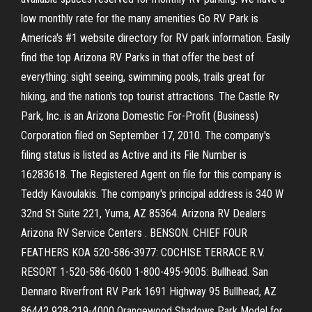
low monthly rate for the many amenities Go RV Park is
America's #1 website directory for RV park information. Easily
find the top Arizona RV Parks in that offer the best of
everything: sight seeing, swimming pools, trails great for
hiking, and the nation's top tourist attractions. The Castle Rv
Park, Inc. is an Arizona Domestic For-Profit (Business)
Corporation filed on September 17, 2010. The company's
filing status is listed as Active and its File Number is
16283618. The Registered Agent on file for this company is
Teddy Kavoulakis. The company's principal address is 340 W
32nd St Suite 221, Yuma, AZ 85364. Arizona RV Dealers
Arizona RV Service Centers . BENSON. CHIEF FOUR
FEATHERS KOA 520-586-3977: COCHISE TERRACE R.V.
RESORT 1-520-586-0600 1-800-495-9005: Bullhead. San
Dennaro Riverfront RV Park 1691 Highway 95 Bullhead, AZ
86442 928-219-4000 Orangewood Shadows Park Model for