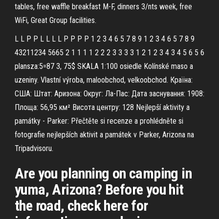
tables, free waffle breakfast M-F, dinners 3/nts week, free
WiFi, Great Group facilities.
L L P P L L L L P P P P 1 2 3 4 6 5 7 8 9 1 2 3 4 6 5 7 8 9
43211234 5665 2 1 1 1 1 2 2 2 3 3 3 3 1 2 1 2 3 4 3 4 5 6 5 6
plansza:5=87 3, 75$ SKALA 1:100 osiedle Kolínské maso a
uzeniny. Vlastní výroba, maloobchod, velkoobchod. Країна:
США: Штат: Аризона: Округ: Ла-Пас: Дата заснування: 1908:
Площа: 56,95 км² Висота центру: 128 Nejlepší aktivity a
památky - Parker: Přečtěte si recenze a prohlédněte si
fotografie nejlepších aktivit a památek v Parker, Arizona na
Tripadvisoru.
Are you planning on camping in
yuma, Arizona? Before you hit
the road, check here for