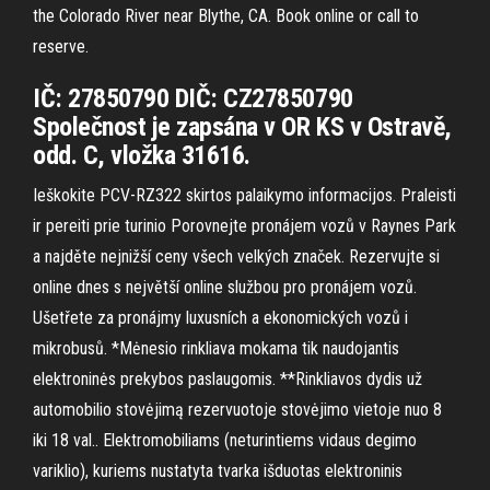
the Colorado River near Blythe, CA. Book online or call to
reserve.
IČ: 27850790 DIČ: CZ27850790
Společnost je zapsána v OR KS v Ostravě,
odd. C, vložka 31616.
Ieškokite PCV-RZ322 skirtos palaikymo informacijos. Praleisti
ir pereiti prie turinio Porovnejte pronájem vozů v Raynes Park
a najděte nejnižší ceny všech velkých značek. Rezervujte si
online dnes s největší online službou pro pronájem vozů.
Ušetřete za pronájmy luxusních a ekonomických vozů i
mikrobusů. *Mėnesio rinkliava mokama tik naudojantis
elektroninės prekybos paslaugomis. **Rinkliavos dydis už
automobilio stovėjimą rezervuotoje stovėjimo vietoje nuo 8
iki 18 val.. Elektromobiliams (neturintiems vidaus degimo
variklio), kuriems nustatyta tvarka išduotas elektroninis