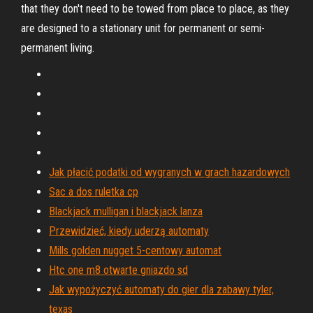
that they don't need to be towed from place to place, as they
are designed to a stationary unit for permanent or semi-
permanent living.
Jak płacić podatki od wygranych w grach hazardowych
Sac a dos ruletka cp
Blackjack mulligan i blackjack lanza
Przewidzieć, kiedy uderzą automaty
Mills golden nugget 5-centowy automat
Htc one m8 otwarte gniazdo sd
Jak wypożyczyć automaty do gier dla zabawy tyler,
texas