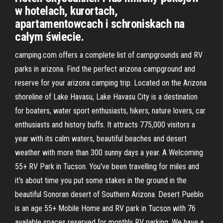
w hotelach, kurortach,
apartamentowcach i schroniskach na
całym świecie.
camping.com offers a complete list of campgrounds and RV
parks in arizona. Find the perfect arizona campground and
reserve for your arizona camping trip. Located on the Arizona
shoreline of Lake Havasu, Lake Havasu City is a destination
for boaters, water sport enthusiasts, hikers, nature lovers, car
enthusiasts and history buffs. It attracts 775,000 visitors a
year with its calm waters, beautiful beaches and desert
weather with more than 300 sunny days a year. A Welcoming
55+ RV Park in Tucson. You've been travelling for miles and
it's about time you put some stakes in the ground in the
beautiful Sonoran desert of Southern Arizona. Desert Pueblo
is an age 55+ Mobile Home and RV park in Tucson with 76
available spaces reserved for monthly RV parking. We have a