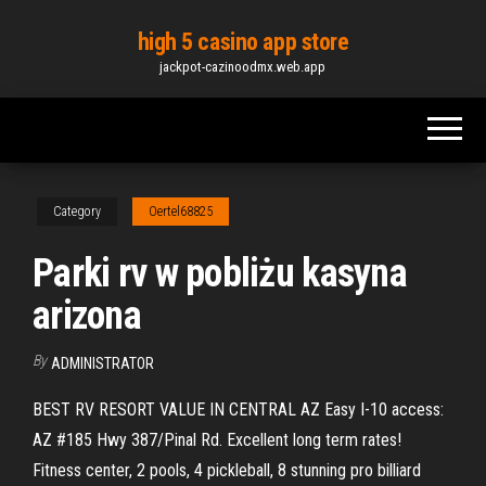
Skip
high 5 casino app store
to
jackpot-cazinoodmx.web.app
the
content
Category
Oertel68825
Parki rv w pobliżu kasyna
arizona
By
ADMINISTRATOR
BEST RV RESORT VALUE IN CENTRAL AZ Easy I-10 access:
AZ #185 Hwy 387/Pinal Rd. Excellent long term rates!
Fitness center, 2 pools, 4 pickleball, 8 stunning pro billiard