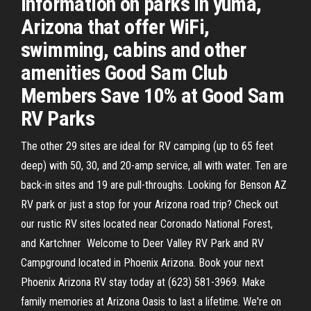
information on parks in yuma,
Arizona that offer WiFi,
swimming, cabins and other
amenities Good Sam Club
Members Save 10% at Good Sam
RV Parks
The other 29 sites are ideal for RV camping (up to 65 feet
deep) with 50, 30, and 20-amp service, all with water. Ten are
back-in sites and 19 are pull-throughs. Looking for Benson AZ
RV park or just a stop for your Arizona road trip? Check out
our rustic RV sites located near Coronado National Forest,
and Kartchner Welcome to Deer Valley RV Park and RV
Campground located in Phoenix Arizona. Book your next
Phoenix Arizona RV stay today at (623) 581-3969. Make
family memories at Arizona Oasis to last a lifetime. We're on