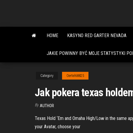
Skip
to
the
content
HOME
KASYNO RED GARTER NEVADA
JAKIE POWINNY BYĆ MOJE STATYSTYKI P
Category
Oertel68825
Jak pokera texas holde
By
AUTHOR
Texas Hold ‘Em and Omaha High/Low in the same app! 
your Avatar, choose your