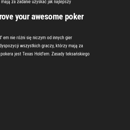
zy mają za zadanie uzyskać jak najlepszy
prove your awesome poker
' em nie różni się niczym od innych gier
 dyspozycji wszystkich graczy, którzy mają za
pokera jest Texas Hold'em. Zasady teksańskiego