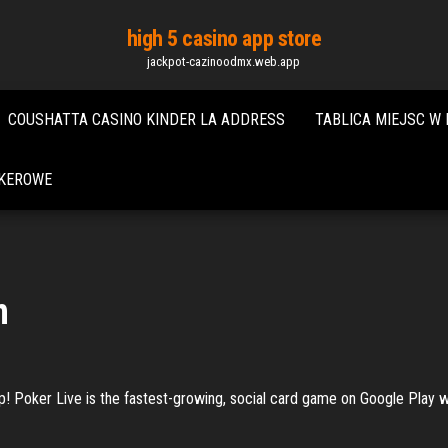
high 5 casino app store
jackpot-cazinoodmx.web.app
COUSHATTA CASINO KINDER LA ADDRESS
TABLICA MIEJSC W 
OKEROWE
m
Poker Live is the fastest-growing, social card game on Google Play wi