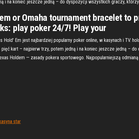
dną i na koniec jeszcze jedną – do dyspozycji wszystkich graczy, któr
d'em or Omaha tournament bracelet to 
nks: play poker 24/7! Play your
Hold' Em jest najbardziej popularny poker online, w kasynach i TV. hold
 pięć kart – najpierw trzy, potem jedną i na koniec jeszcze jedną – do
Texas Holdem — zasady pokera sportowego. Najpopularniejszą odmianą 
asyna star