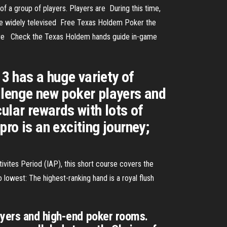
 a group of players. Players are During this time,
the widely televised Free Texas Holdem Poker the
more Check the Texas Holdem hands guide in-game
3 has a huge variety of
llenge new poker players and
ular rewards with lots of
ro is an exciting journey;
ites Period (IAP), this short course covers the
owest: The highest-ranking hand is a royal flush
ayers and high-end poker rooms.