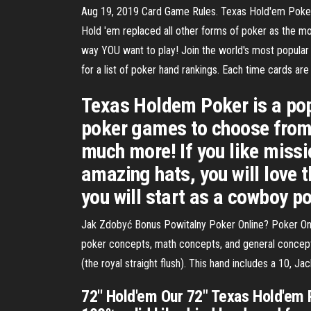
Aug 19, 2019 Card Game Rules. Texas Hold'em Poker i
Hold 'em replaced all other forms of poker as the m
way YOU want to play! Join the world's most popul
for a list of poker hand rankings. Each time cards are d
Texas Holdem Poker is a pop
poker games to choose from 
much more! If you like missi
amazing hats, you will love 
you will start as a cowboy p
Jak Zdobyć Bonus Powitalny Poker Online? Poker Onli
poker concepts, math concepts, and general concepts
(the royal straight flush). This hand includes a 10, Ja
72'' Hold'em Our 72" Texas Hold'em