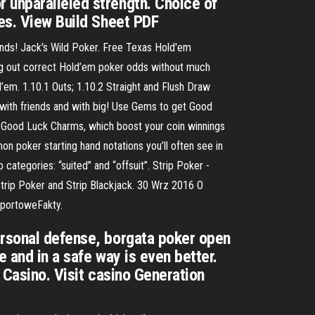
 unparalleled strength. Choice of
ces. View Build Sheet PDF
ends! Jack's Wild Poker. Free Texas Hold'em
ring out correct Hold’em poker odds without much
’em. 1.10.1 Outs; 1.10.2 Straight and Flush Draw
r with friends and with big! Use Gems to get Good
t Good Luck Charms, which boost your coin winnings
n poker starting hand notations you’ll often see in
ategories: “suited” and “offsuit”. Strip Poker -
trip Poker and Strip Blackjack. 30 Wrz 2016 O
SportoweFakty.
ersonal defense, borgata poker open
e and in a safe way is even better.
 Casino. Visit casino Generation