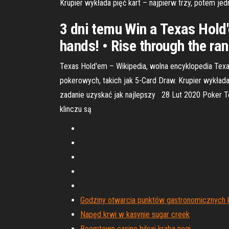
Krupier wykłada pięć kart – najpierw trzy, potem je
3 dni temu Win a Texas Hol
hands! • Rise through the ra
Texas Hold'em – Wikipedia, wolna encyklopedia Texas 
pokerowych, takich jak 5-Card Draw. Krupier wykłada
zadanie uzyskać jak najlepszy 28 Lut 2020 Poker 
klinczu są
Godziny otwarcia punktów gastronomicznych k
Napęd krwi w kasynie sugar creek
Boomtown casino biloxi kraba nogi