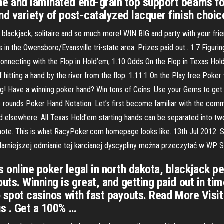
me and laminated end-grain top support beams for
nd variety of post-catalyzed lacquer finish choi
 blackjack, solitaire and so much more! WIN BIG and party with your fri
s in the Owensboro/Evansville tri-state area. Prizes paid out.. 1.7 Figu
nnecting with the Flop in Hold’em; 1.10 Odds On the Flop in Texas Hold
 hitting a hand by the river from the flop. 1.11.1 On the Play free Poke
ig! Have a winning poker hand? Win tons of Coins. Use your Gems to ge
e rounds Poker Hand Notation. Let’s first become familiar with the commo
 elsewhere. All Texas Hold’em starting hands can be separated into two c
te. This is what RacyPoker.com homepage looks like. 13th Jul 2012. S
larniejszej odmianie tej karcianej dyscypliny można przeczytać w WP 
 online poker legal in north dakota, blackjack p
uts. Winning is great, and getting paid out in tim
o spot casinos with fast payouts. Read More Visit
us . Get a 100% …