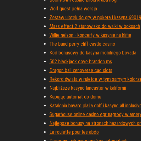
Wolf quest pełna wersja
Zestaw ulotek do gry w pokera i kasyna 6901
Mass effect 2 stanowisko do walki w boksach
Willie nelson - koncerty w kasynie na klifie
The band perry cliff castle casino
Kod bonusowy do kasyna mobilnego bovada
502 blackjack cove brandon ms
Dragon ball xenoverse cac slots
Rekord świata w ruletce w tym samym kolorz
Najbliższe kasyno lancaster w kalifornii
Kupując automat do domu
Katalonia bavaro plaża golf i kasyno all inclusiv
Sugarhouse online casino egr nagrody w amer
Najlepsze bonusy na stronach hazardowych on
La roulette pour les abdo
Darmowe, jak wygrywać na automatach