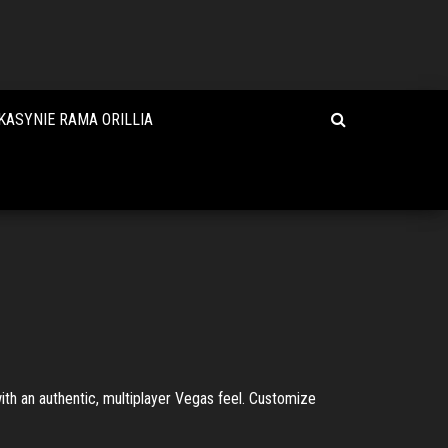
KASYNIE RAMA ORILLIA
th an authentic, multiplayer Vegas feel. Customize