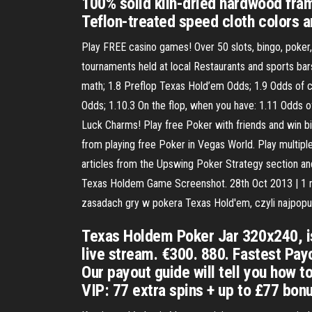
100% solid kiln-dried hardwood fra
Teflon-treated speed cloth colors a
Play FREE casino games! Over 50 slots, bingo, poker,
tournaments held at local Restaurants and sports bar
math; 1.8 Preflop Texas Hold’em Odds; 1.9 Odds of co
Odds; 1.10.3 On the flop, when you have: 1.11 Odds of
Luck Charms! Play free Poker with friends and win b
from playing free Poker in Vegas World. Play multipl
articles from the Upswing Poker Strategy section and
Texas Holdem Game Screenshot. 28th Oct 2013 | 1 no
zasadach gry w pokera Texas Hold'em, czyli najpopu
Texas Holdem Poker Jar 320x240, is
live stream. €300. 880. Fastest Payo
Our payout guide will tell you how t
VIP: 77 extra spins + up to £77 bon