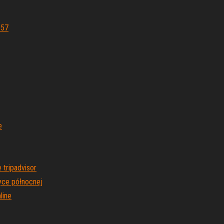
957
e
e tripadvisor
yce północnej
line