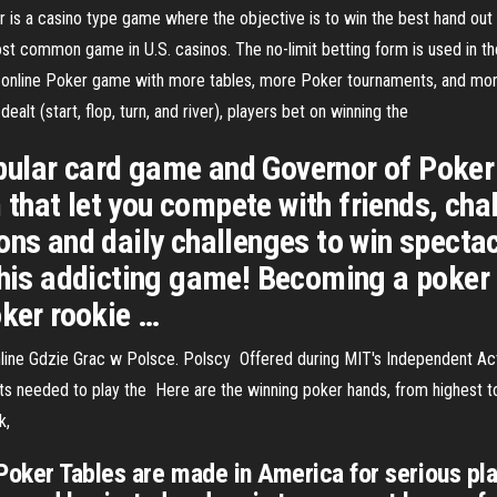
s a casino type game where the objective is to win the best hand out of
ost common game in U.S. casinos. The no-limit betting form is used in 
ar online Poker game with more tables, more Poker tournaments, and 
ealt (start, flop, turn, and river), players bet on winning the
ular card game and Governor of Poker 
that let you compete with friends, cha
ons and daily challenges to win spectac
this addicting game! Becoming a poker p
oker rookie …
ne Gdzie Grac w Polsce. Polscy Offered during MIT's Independent Activ
 needed to play the Here are the winning poker hands, from highest to l
ck,
 Poker Tables are made in America for serious pl